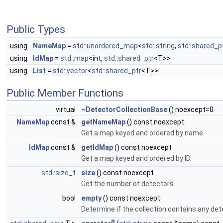
Public Types
using
NameMap
=
std::unordered_map
<
std::string
,
std::shared_p
using
IdMap
=
std::map
<int,
std::shared_ptr
<T>>
using
List
=
std::vector
<
std::shared_ptr
<T>>
Public Member Functions
virtual
~DetectorCollectionBase
() noexcept=0
NameMap
const &
getNameMap
() const noexcept
Get a map keyed and ordered by name.
IdMap
const &
getIdMap
() const noexcept
Get a map keyed and ordered by ID.
std::size_t
size
() const noexcept
Get the number of detectors.
bool
empty
() const noexcept
Determine if the collection contains any det