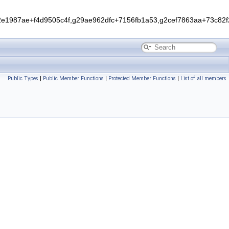
1987ae+f4d9505c4f,g29ae962dfc+7156fb1a53,g2cef7863aa+73c82f2
Public Types
|
Public Member Functions
|
Protected Member Functions
|
List of all members