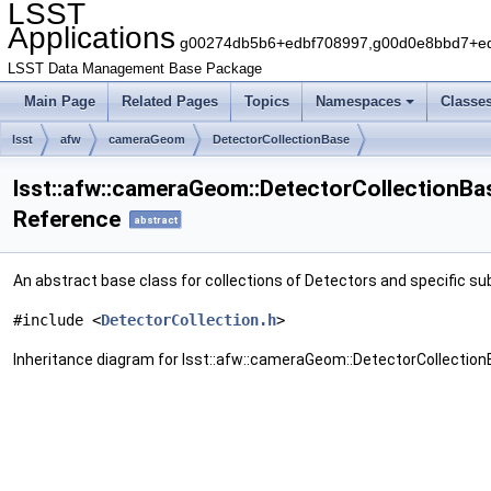
LSST
Applications
g00274db5b6+edbf708997,g00d0e8bbd7+edb
LSST Data Management Base Package
Main Page
Related Pages
Topics
Namespaces
Classe
lsst
afw
cameraGeom
DetectorCollectionBase
lsst::afw::cameraGeom::DetectorCollectionBa
Reference
abstract
An abstract base class for collections of Detectors and specific s
#include <
DetectorCollection.h
>
Inheritance diagram for lsst::afw::cameraGeom::DetectorCollection