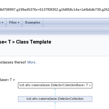
f708997,g199a45376c+5137f08352,g1fd858c14a+1d4b6db739,g262e
s
Files
Examples
se< T > Class Template
ubclasses thereof.
More...
Base< T >: