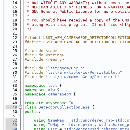
   14
 * but WITHOUT ANY WARRANTY; without even the
   15
 * MERCHANTABILITY or FITNESS FOR A PARTICULA
   16
 * GNU General Public License for more detail
   17
 *
   18
 * You should have received a copy of the GNU
   19
 * along with this program.  If not, see <htt
   20
 */
   21
   22
#ifndef LSST_AFW_CAMERAGEOM_DETECTORCOLLECTIO
   23
#define LSST_AFW_CAMERAGEOM_DETECTORCOLLECTIO
   24
   25
#include <map>
   26
#include <string>
   27
#include <memory>
   28
   29
#include "
lsst/geom/Box.h
"
   30
#include "
lsst/afw/table/io/Persistable.h
"
   31
#include "
lsst/afw/cameraGeom/Detector.h
"
   32
   33
namespace 
lsst
 {
   34
namespace 
afw
 {
   35
namespace 
cameraGeom
 {
   36
   48
template
 <
typename
 T>
   49
class 
DetectorCollectionBase
 {
   50
public
:
   51
   52
using 
NameMap
 = 
std::unordered_map<std::s
   53
using 
IdMap
 = 
std::map<int, std::shared_p
   54
using 
List
 = 
std::vector<std::shared_ptr<