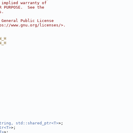
 implied warranty of
R PURPOSE.  See the
s.
 General Public License
ps://www.gnu.org/licenses/>.
N_H
N_H
tring, std::shared_ptr<T>
>;
tr<T>
>;
T>
>;