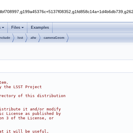
f708997,g199a45376c+5137f08352,g1fd858c14a+1d4b6db739,g262e
s
Files
Examples
include
lsst
afw
cameraGeom
tem.
y the LSST Project
rectory of this distribution
istribute it and/or modify
ic License as published by
on 3 of the License, or
at it will be useful,