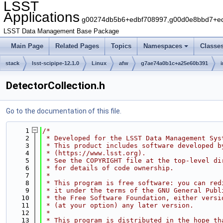
LSST
Applications
g00274db5b6+edbf708997,g00d0e8bbd7+edb
LSST Data Management Base Package
Main Page
Related Pages
Topics
Namespaces
Classe
stack
lsst-scipipe-12.1.0
Linux
afw
g7ae74a0b1c+a25e60b391
DetectorCollection.h
Go to the documentation of this file.
    1
/*
    2
 * Developed for the LSST Data Management Sys
    3
 * This product includes software developed b
    4
 * (https://www.lsst.org).
    5
 * See the COPYRIGHT file at the top-level di
    6
 * for details of code ownership.
    7
 *
    8
 * This program is free software: you can red
    9
 * it under the terms of the GNU General Publ
   10
 * the Free Software Foundation, either versi
   11
 * (at your option) any later version.
   12
 *
   13
 * This program is distributed in the hope th