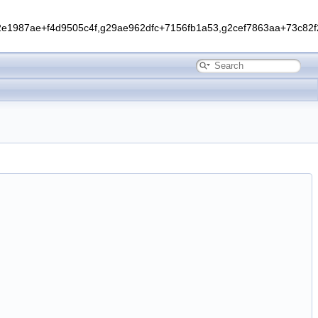
1987ae+f4d9505c4f,g29ae962dfc+7156fb1a53,g2cef7863aa+73c82f2