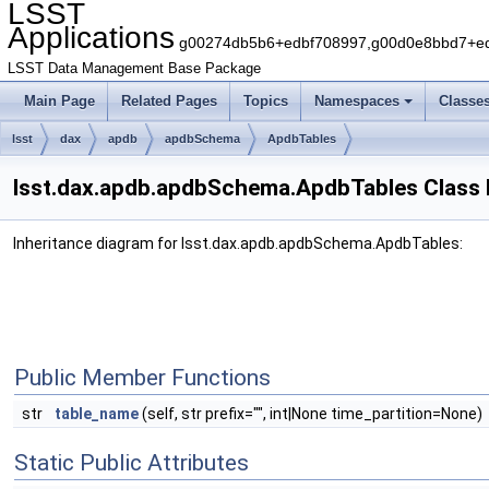
LSST
Applications
g00274db5b6+edbf708997,g00d0e8bbd7+edb
LSST Data Management Base Package
Main Page
Related Pages
Topics
Namespaces
Classe
lsst
dax
apdb
apdbSchema
ApdbTables
lsst.dax.apdb.apdbSchema.ApdbTables Class
Inheritance diagram for lsst.dax.apdb.apdbSchema.ApdbTables:
Public Member Functions
str
table_name
(self, str prefix="", int|None time_partition=None)
Static Public Attributes