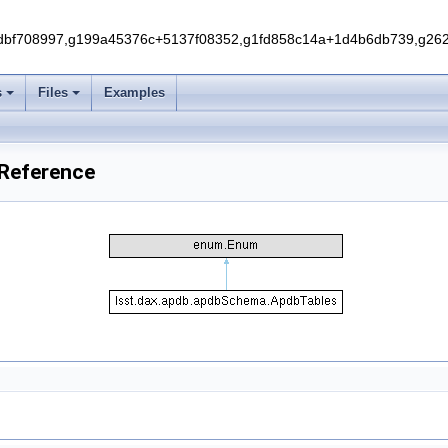
f708997,g199a45376c+5137f08352,g1fd858c14a+1d4b6db739,g262e
s
Files
Examples
 Reference