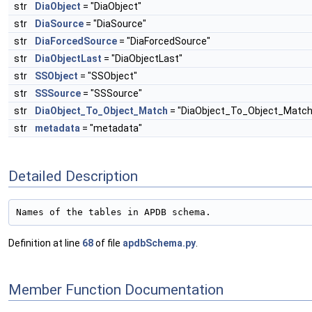
str
DiaObject
= "DiaObject"
str
DiaSource
= "DiaSource"
str
DiaForcedSource
= "DiaForcedSource"
str
DiaObjectLast
= "DiaObjectLast"
str
SSObject
= "SSObject"
str
SSSource
= "SSSource"
str
DiaObject_To_Object_Match
= "DiaObject_To_Object_Match
str
metadata
= "metadata"
Detailed Description
Names of the tables in APDB schema.
Definition at line
68
of file
apdbSchema.py
.
Member Function Documentation