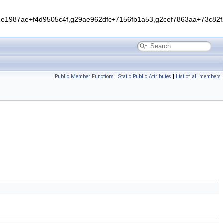
1987ae+f4d9505c4f,g29ae962dfc+7156fb1a53,g2cef7863aa+73c82f2
Public Member Functions
|
Static Public Attributes
|
List of all members