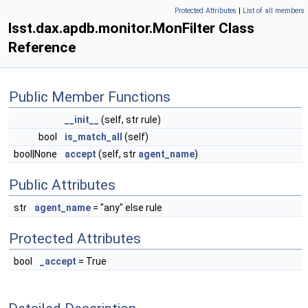
Protected Attributes
|
List of all members
lsst.dax.apdb.monitor.MonFilter Class
Reference
Public Member Functions
__init__
(self, str rule)
bool
is_match_all
(self)
bool|None
accept
(self, str
agent_name
)
Public Attributes
str
agent_name
= "any" else rule
Protected Attributes
bool
_accept
= True