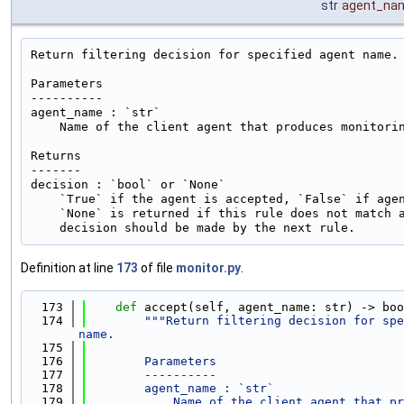
str
agent_na
Return filtering decision for specified agent name.

Parameters

----------

agent_name : `str`

    Name of the client agent that produces monitorin
Returns

-------

decision : `bool` or `None`

    `True` if the agent is accepted, `False` if agen
    `None` is returned if this rule does not match a
Definition at line
173
of file
monitor.py
.
  173
def 
accept(self, agent_name: str) -> boo
  174
"""Return filtering decision for spe
name.
  175
  176
        Parameters
  177
        ----------
  178
        agent_name : `str`
  179
            Name of the client agent that pr