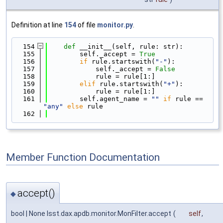
Definition at line
154
of file
monitor.py
.
  154
def 
__init__(self, rule: str):
  155
        self._accept = 
True
  156
if
 rule.startswith(
"-"
):
  157
            self._accept = 
False
  158
            rule = rule[1:]
  159
elif
 rule.startswith(
"+"
):
  160
            rule = rule[1:]
  161
        self.agent_name = 
""
if
 rule == 
"any"
else
 rule
  162
Member Function Documentation
accept()
◆
bool | None lsst.dax.apdb.monitor.MonFilter.accept
(
self
,