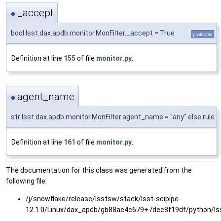
_accept
◆
bool lsst.dax.apdb.monitor.MonFilter._accept = True
protected
Definition at line
155
of file
monitor.py
.
agent_name
◆
str lsst.dax.apdb.monitor.MonFilter.agent_name = "any" else rule
Definition at line
161
of file
monitor.py
.
The documentation for this class was generated from the
following file:
/j/snowflake/release/lsstsw/stack/lsst-scipipe-
12.1.0/Linux/dax_apdb/gb88ae4c679+7dec8f19df/python/ls