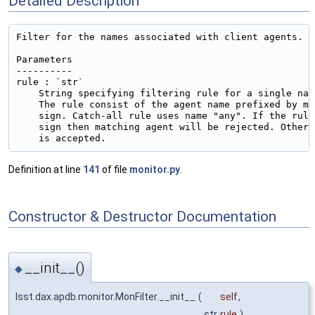
Detailed Description
Filter for the names associated with client agents.

Parameters

----------

rule : `str`

    String specifying filtering rule for a single nam
    The rule consist of the agent name prefixed by mi
    sign. Catch-all rule uses name "any". If the rule
    sign then matching agent will be rejected. Otherw
Definition at line
141
of file
monitor.py
.
Constructor & Destructor Documentation
__init__()
◆
lsst.dax.apdb.monitor.MonFilter.__init__
(
self
,
str
rule
)