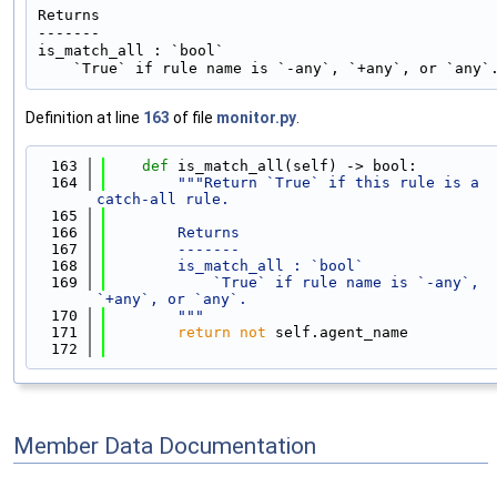
Returns

-------

is_match_all : `bool`

Definition at line
163
of file
monitor.py
.
  163
def 
is_match_all(self) -> bool:
  164
"""Return `True` if this rule is a 
catch-all rule.
  165
  166
        Returns
  167
        -------
  168
        is_match_all : `bool`
  169
            `True` if rule name is `-any`, 
`+any`, or `any`.
  170
        """
  171
return
not
 self.agent_name
  172
Member Data Documentation