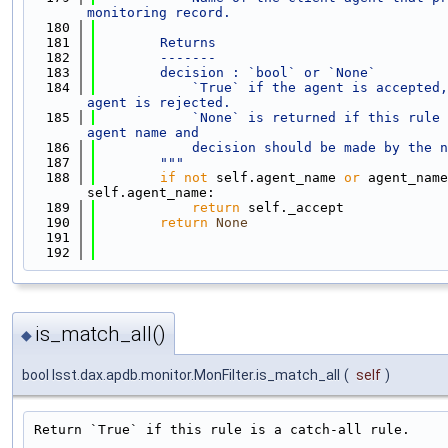
monitoring record.
  180
  181
        Returns
  182
        -------
  183
        decision : `bool` or `None`
  184
            `True` if the agent is accepted,
agent is rejected.
  185
            `None` is returned if this rule 
agent name and
  186
            decision should be made by the n
  187
        """
  188
if
not
 self.agent_name 
or
 agent_name
self.agent_name:
  189
return
 self._accept
  190
return
None
  191
  192
is_match_all()
◆
bool lsst.dax.apdb.monitor.MonFilter.is_match_all
(
self
)
Return `True` if this rule is a catch-all rule.
