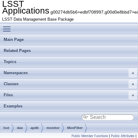
LSST
Applications
g00274db5b6+edbf708997,g00d0e8bbd7+edb
LSST Data Management Base Package
Toggle main menu visibility
Main Page
Related Pages
Topics
Namespaces
Classes
Files
Examples
lsst
dax
apdb
monitor
MonFilter
Public Member Functions
|
Public Attributes
|