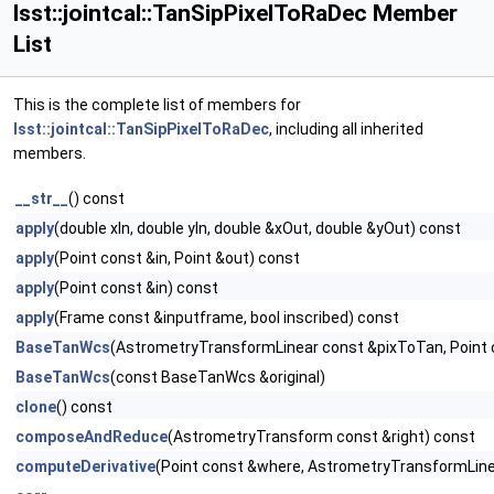
lsst::jointcal::TanSipPixelToRaDec Member
List
This is the complete list of members for
lsst::jointcal::TanSipPixelToRaDec
, including all inherited
members.
__str__
() const
apply
(double xIn, double yIn, double &xOut, double &yOut) const
apply
(Point const &in, Point &out) const
apply
(Point const &in) const
apply
(Frame const &inputframe, bool inscribed) const
BaseTanWcs
(AstrometryTransformLinear const &pixToTan, Point 
BaseTanWcs
(const BaseTanWcs &original)
clone
() const
composeAndReduce
(AstrometryTransform const &right) const
computeDerivative
(Point const &where, AstrometryTransformLinea