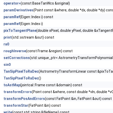
operator=
(const BaseTanWcs &original)
paramDerivatives
(Point const &where, double *dx, double *dy) con
paramRef
(Eigen::Index i) const
paramRef
(Eigen::Index i)
pixToTangentPlane
(double xPixel, double yPixel, double &xTangen
print
(std::ostream &out) const
ra0
roughInverse
(const Frame &region) const
setCorrections
(std::unique_ptr< AstrometryTransformPolynomial 
sin0
TanSipPixelToRaDec
(AstrometryTransformLinear const &pixToTan
TanSipPixelToRaDec
()
toAstMap
(jointcal::Frame const &domain) const
transformErrors
(Point const &where, const double *vIn, double *v
transformPosAndErrors
(const FatPoint &in, FatPoint &out) const
transformStar
(FatPoint &in) const
write
(const std::string &fileName) const