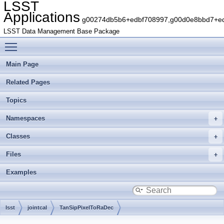
LSST
Applications
g00274db5b6+edbf708997,g00d0e8bbd7+edb
LSST Data Management Base Package
Toggle main menu visibility
Main Page
Related Pages
Topics
Namespaces
Classes
Files
Examples
lsst
jointcal
TanSipPixelToRaDec