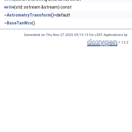
write
(std::ostream &stream) const
~AstrometryTransform
()=default
~BaseTanWcs
()
Generated on Thu Nov 27 2025 09:15:15 for LSST Applications by
1.13.2