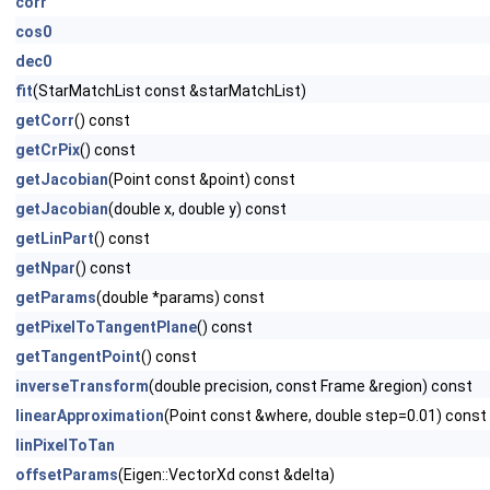
corr
cos0
dec0
fit
(StarMatchList const &starMatchList)
getCorr
() const
getCrPix
() const
getJacobian
(Point const &point) const
getJacobian
(double x, double y) const
getLinPart
() const
getNpar
() const
getParams
(double *params) const
getPixelToTangentPlane
() const
getTangentPoint
() const
inverseTransform
(double precision, const Frame &region) const
linearApproximation
(Point const &where, double step=0.01) const
linPixelToTan
offsetParams
(Eigen::VectorXd const &delta)