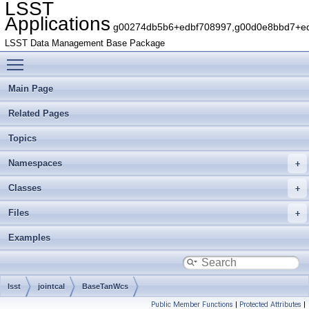
LSST
Applications
g00274db5b6+edbf708997,g00d0e8bbd7+edb
LSST Data Management Base Package
Toggle main menu visibility
Main Page
Related Pages
Topics
Namespaces
Classes
Files
Examples
lsst
jointcal
BaseTanWcs
Public Member Functions
|
Protected Attributes
|