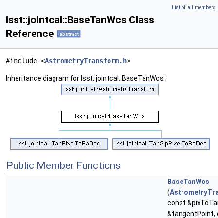
List of all members
lsst::jointcal::BaseTanWcs Class
Reference
abstract
#include <
AstrometryTransform.h
>
Inheritance diagram for lsst::jointcal::BaseTanWcs:
Public Member Functions
BaseTanWcs
(
AstrometryTr
const &pixToTa
&tangentPoint,