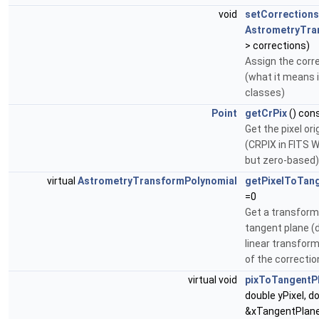
void
setCorrections
AstrometryTra
> corrections)
Assign the corr
(what it means i
classes)
Point
getCrPix
() con
Get the pixel or
(CRPIX in FITS 
but zero-based)
virtual
AstrometryTransformPolynomial
getPixelToTan
=0
Get a transform
tangent plane (d
linear transform
of the correctio
virtual void
pixToTangentP
double yPixel, d
&xTangentPlane