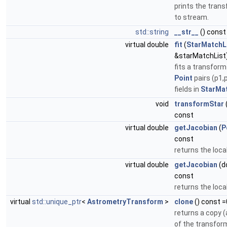
prints the trans
to stream.
std::string
__str__
() const
virtual double
fit
(
StarMatchL
&starMatchList
fits a transform
Point
pairs (p1,
fields in
StarMa
void
transformStar
const
virtual double
getJacobian
(
P
const
returns the loca
virtual double
getJacobian
(do
const
returns the loca
virtual
std::unique_ptr
<
AstrometryTransform
>
clone
() const =
returns a copy (
of the transfor