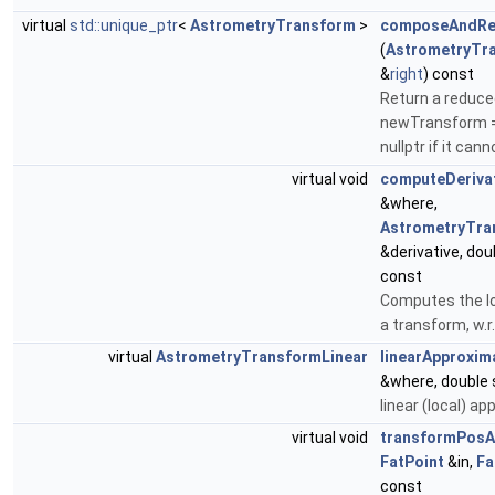
virtual
std::unique_ptr
<
AstrometryTransform
>
composeAndRe
(
AstrometryTr
&
right
) const
Return a reduce
newTransform = t
nullptr if it can
virtual void
computeDeriva
&where,
AstrometryTra
&derivative, dou
const
Computes the lo
a transform, w.r.
virtual
AstrometryTransformLinear
linearApproxim
&where, double 
linear (local) ap
virtual void
transformPosA
FatPoint
&in,
Fa
const