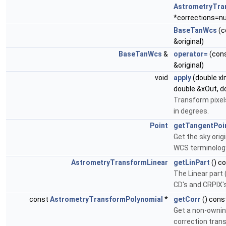
AstrometryTra
*corrections=nul
BaseTanWcs
(c
&original)
BaseTanWcs
&
operator=
(con
&original)
void
apply
(double xIn
double &xOut, d
Transform pixel
in degrees.
Point
getTangentPoi
Get the sky orig
WCS terminology
AstrometryTransformLinear
getLinPart
() c
The Linear part
CD's and CRPIX'
const
AstrometryTransformPolynomial
*
getCorr
() cons
Get a non-ownin
correction tran