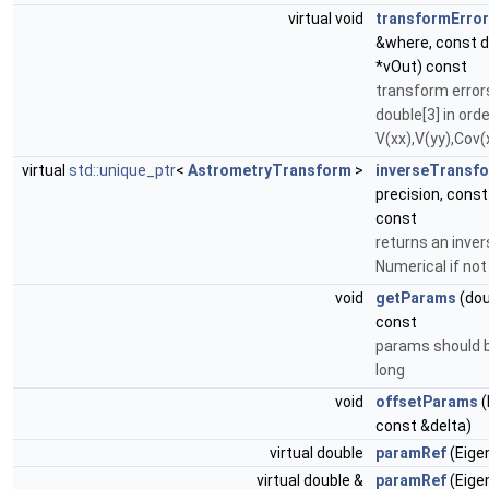
virtual void
transformErro
&where, const d
*vOut) const
transform error
double[3] in orde
V(xx),V(yy),Cov(
virtual
std::unique_ptr
<
AstrometryTransform
>
inverseTransf
precision, cons
const
returns an inve
Numerical if not
void
getParams
(dou
const
params should b
long
void
offsetParams
(
const &delta)
virtual double
paramRef
(Eigen
virtual double &
paramRef
(Eigen