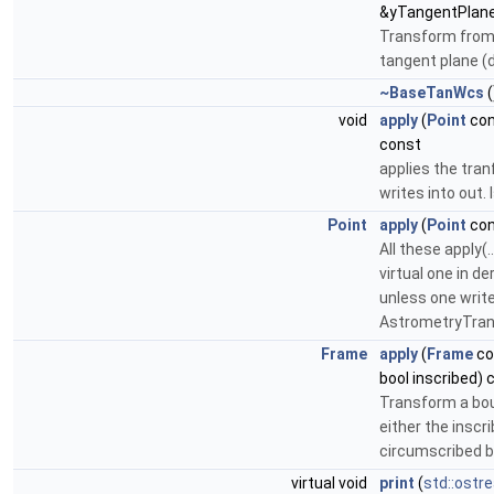
&yTangentPlane
Transform from 
tangent plane (
~BaseTanWcs
(
void
apply
(
Point
con
const
applies the tran
writes into out. 
Point
apply
(
Point
con
All these apply(
virtual one in de
unless one writ
AstrometryTrans
Frame
apply
(
Frame
co
bool inscribed) 
Transform a bou
either the inscr
circumscribed b
virtual void
print
(
std::ostr