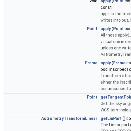
void
apply
(
Point
con
const
applies the tran
writes into out. 
Point
apply
(
Point
con
All these apply(
virtual one in de
unless one writ
AstrometryTrans
Frame
apply
(
Frame
co
bool inscribed) 
Transform a bou
either the inscr
circumscribed b
Point
getTangentPoi
Get the sky orig
WCS terminology
AstrometryTransformLinear
getLinPart
() c
The Linear part