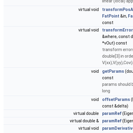
linear (local) ap
virtual void
transformPosA
FatPoint
&in,
Fa
const
virtual void
transformErro
&where, const d
*vOut) const
transform error
double[3] in orde
V(xx),V(yy),Cov(
void
getParams
(dou
const
params should b
long
void
offsetParams
(
const &delta)
virtual double
paramRef
(Eigen
virtual double &
paramRef
(Eigen
virtual void
paramDerivativ