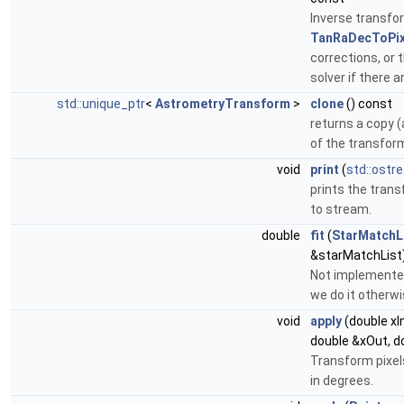
Inverse transfor
TanRaDecToPix
corrections, or t
solver if there a
std::unique_ptr
<
AstrometryTransform
>
clone
() const
returns a copy (
of the transfor
void
print
(
std::ostr
prints the trans
to stream.
double
fit
(
StarMatchL
&starMatchList
Not implemente
we do it otherwi
void
apply
(double xIn
double &xOut, d
Transform pixel
in degrees.