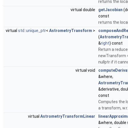
returns the loca
virtual double
getJacobian
(do
const
returns the loca
virtual
std::unique_ptr
<
AstrometryTransform
>
composeAndRe
(
AstrometryTr
&
right
) const
Return a reduce
newTransform = t
nullptr if it can
virtual void
computeDeriva
&where,
AstrometryTra
&derivative, dou
const
Computes the lo
a transform, w.r.
virtual
AstrometryTransformLinear
linearApproxim
&where, double 