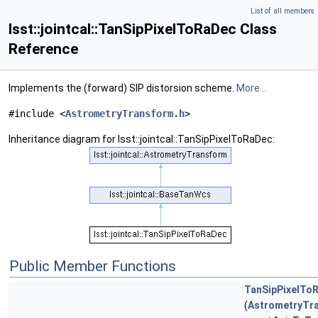
List of all members
lsst::jointcal::TanSipPixelToRaDec Class
Reference
Implements the (forward) SIP distorsion scheme.
More...
#include <
AstrometryTransform.h
>
Inheritance diagram for lsst::jointcal::TanSipPixelToRaDec:
Public Member Functions
TanSipPixelTo
(
AstrometryTr