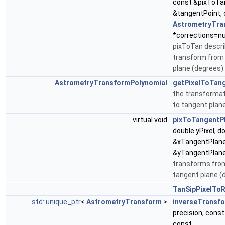
const &pixToTa
&tangentPoint,
AstrometryTra
*corrections=nul
pixToTan descri
transform from 
plane (degrees).
AstrometryTransformPolynomial
getPixelToTan
the transformat
to tangent plan
virtual void
pixToTangentP
double yPixel, d
&xTangentPlane
&yTangentPlane
transforms from
tangent plane (
TanSipPixelTo
std::unique_ptr
<
AstrometryTransform
>
inverseTransf
precision, cons
const