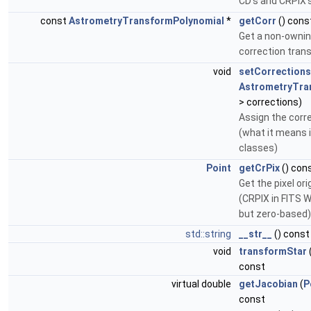
CD's and CRPIX'
const
AstrometryTransformPolynomial
*
getCorr
() cons
Get a non-ownin
correction tran
void
setCorrections
AstrometryTra
> corrections)
Assign the corr
(what it means i
classes)
Point
getCrPix
() con
Get the pixel or
(CRPIX in FITS 
but zero-based)
std::string
__str__
() const
void
transformStar
const
virtual double
getJacobian
(
P
const