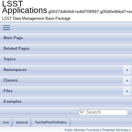
LSST
Applications
g00274db5b6+edbf708997,g00d0e8bbd7+edb
LSST Data Management Base Package
Toggle main menu visibility
Main Page
Related Pages
Topics
Namespaces
Classes
Files
Examples
lsst
jointcal
TanSipPixelToRaDec
Public Member Functions
|
Protected Attributes
|