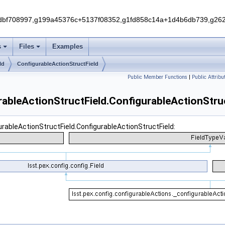
f708997,g199a45376c+5137f08352,g1fd858c14a+1d4b6db739,g262e
s
Files
Examples
ld
ConfigurableActionStructField
Public Member Functions
|
Public Attribu
rableActionStructField.ConfigurableActionStru
urableActionStructField.ConfigurableActionStructField: