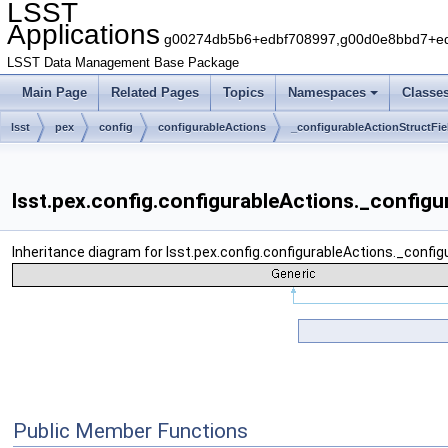
LSST
Applications
g00274db5b6+edbf708997,g00d0e8bbd7+edb
LSST Data Management Base Package
Main Page
Related Pages
Topics
Namespaces
Classe
lsst
pex
config
configurableActions
_configurableActionStructFie
lsst.pex.config.configurableActions._configu
Inheritance diagram for lsst.pex.config.configurableActions._config
Public Member Functions