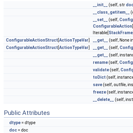
__init__
(self, str
do
__class_getitem__
(
__set__
(self,
Config
ConfigurableAction
Iterable[
StackFrame
ConfigurableActionStruct
[
ActionTypeVar
]
__get__
(self, None 
ConfigurableActionStruct
[
ActionTypeVar
]
__get__
(self,
Confi
__get__
(self, insta
rename
(self,
Config
validate
(self,
Confi
toDict
(self, instanc
save
(self, outfile, i
freeze
(self, instanc
__delete__
(self, ins
Public Attributes
dtype
= dtype
doc
= doc