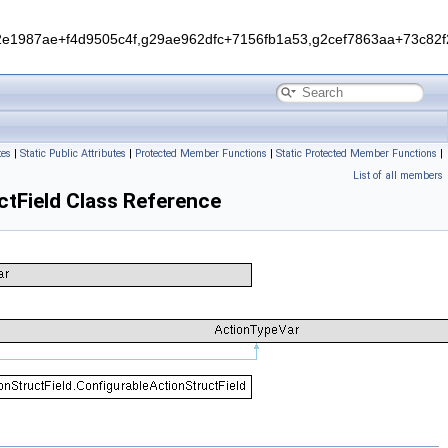
1987ae+f4d9505c4f,g29ae962dfc+7156fb1a53,g2cef7863aa+73c82f2
tes
|
Static Public Attributes
|
Protected Member Functions
|
Static Protected Member Functions
|
List of all members
ctField Class Reference