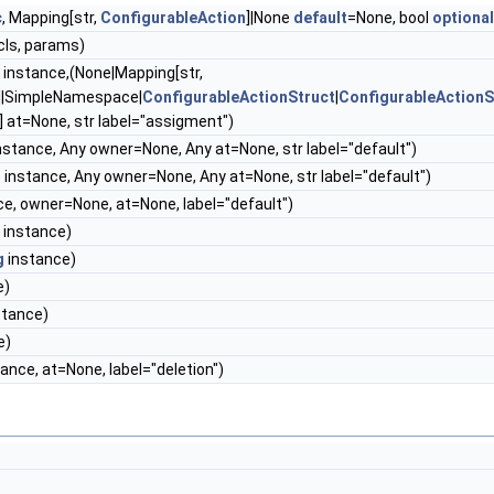
c
, Mapping[str,
ConfigurableAction
]|None
default
=None, bool
optional
cls, params)
instance,(None|Mapping[str,
]|SimpleNamespace|
ConfigurableActionStruct
|
ConfigurableActionS
] at=None, str label="assigment")
instance, Any owner=None, Any at=None, str label="default")
g
instance, Any owner=None, Any at=None, str label="default")
nce, owner=None, at=None, label="default")
instance)
g
instance)
e)
nstance)
e)
tance, at=None, label="deletion")