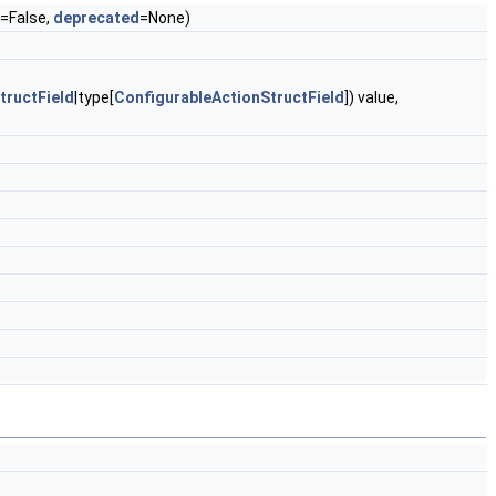
=False,
deprecated
=None)
tructField
|type[
ConfigurableActionStructField
]) value,