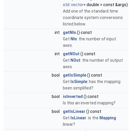
std::vector
< double > const &args)
Add one of the standard time
coordinate system conversions
listed below.
int
getNIn
() const
Get
NIn
: the number of input
axes.
int
getNOut
() const
Get
NOut
: the number of output
axes.
bool
getIsSimple
() const
Get
IsSimple
: has the mapping
been simplified?
bool
isInverted
() const
Is this an inverted mapping?
bool
getIsLinear
() const
Get
IsLinear
: is the
Mapping
linear?