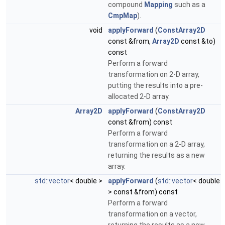
compound
Mapping
such as a
CmpMap
).
void
applyForward
(
ConstArray2D
const &from,
Array2D
const &to)
const
Perform a forward
transformation on 2-D array,
putting the results into a pre-
allocated 2-D array.
Array2D
applyForward
(
ConstArray2D
const &from) const
Perform a forward
transformation on a 2-D array,
returning the results as a new
array.
std::vector
< double >
applyForward
(
std::vector
< double
> const &from) const
Perform a forward
transformation on a vector,