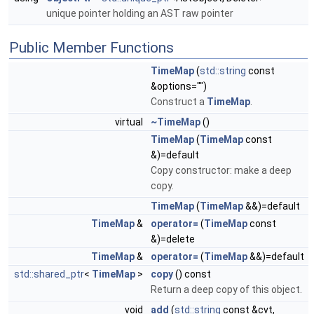
unique pointer holding an AST raw pointer
Public Member Functions
TimeMap
(
std::string
const
&options="")
Construct a
TimeMap
.
virtual
~TimeMap
()
TimeMap
(
TimeMap
const
&)=default
Copy constructor: make a deep
copy.
TimeMap
(
TimeMap
&&)=default
TimeMap
&
operator=
(
TimeMap
const
&)=delete
TimeMap
&
operator=
(
TimeMap
&&)=default
std::shared_ptr
<
TimeMap
>
copy
() const
Return a deep copy of this object.
void
add
(
std::string
const &cvt,