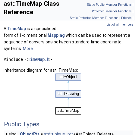
ast::TimeMap Class
Static Public Member Functions
|
Reference
Protected Member Functions
|
Static Protected Member Functions
|
Friends
|
List of all members
A
TimeMap
is a specialised
form of 1-dimensional
Mapping
which can be used to represent a
sequence of conversions between standard time coordinate
systems.
More...
#include <
TimeMap.h
>
Inheritance diagram for ast::TimeMap:
Public Types
using
ObjectPtr
=
std::unique_ptr
<AstObject, Deleter>