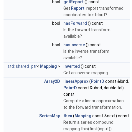
bool
getReport
() const
Get
Report
: report transformed
coordinates to stdout?
bool
hasForward
() const
Is the forward transform
available?
bool
hasInverse
() const
Is the inverse transform
available?
std::shared_ptr
<
Mapping
>
inverted
() const
Get an inverse mapping.
Array2D
linearApprox
(
PointD
const &lbnd,
PointD
const &ubnd, double tol)
const
Compute a linear approximation
to the forward transformation.
SeriesMap
then
(
Mapping
const &next) const
Return a series compound
mapping this(first(input))