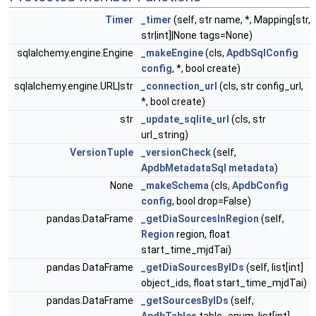
Timer
_timer
(self, str name, *, Mapping[str,
str|int]|None tags=None)
sqlalchemy.engine.Engine
_makeEngine
(cls,
ApdbSqlConfig
config
, *, bool create)
sqlalchemy.engine.URL|str
_connection_url
(cls, str config_url,
*, bool create)
str
_update_sqlite_url
(cls, str
url_string)
VersionTuple
_versionCheck
(self,
ApdbMetadataSql
metadata
)
None
_makeSchema
(cls,
ApdbConfig
config
, bool drop=False)
pandas.DataFrame
_getDiaSourcesInRegion
(self,
Region
region, float
start_time_mjdTai)
pandas.DataFrame
_getDiaSourcesByIDs
(self, list[int]
object_ids, float start_time_mjdTai)
pandas.DataFrame
_getSourcesByIDs
(self,