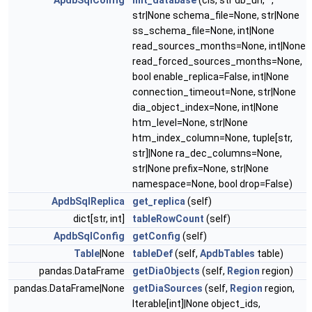
ApdbSqlConfig
init_database
(cls, str db_url, *,
str|None schema_file=None, str|None
ss_schema_file=None, int|None
read_sources_months=None, int|None
read_forced_sources_months=None,
bool enable_replica=False, int|None
connection_timeout=None, str|None
dia_object_index=None, int|None
htm_level=None, str|None
htm_index_column=None, tuple[str,
str]|None ra_dec_columns=None,
str|None prefix=None, str|None
namespace=None, bool drop=False)
ApdbSqlReplica
get_replica
(self)
dict[str, int]
tableRowCount
(self)
ApdbSqlConfig
getConfig
(self)
Table
|None
tableDef
(self,
ApdbTables
table)
pandas.DataFrame
getDiaObjects
(self,
Region
region)
pandas.DataFrame|None
getDiaSources
(self,
Region
region,
Iterable[int]|None object_ids,