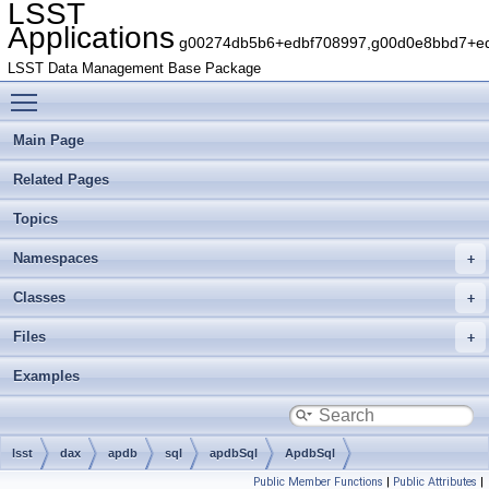
LSST
Applications
g00274db5b6+edbf708997,g00d0e8bbd7+edb
LSST Data Management Base Package
Toggle main menu visibility
Main Page
Related Pages
Topics
Namespaces
Classes
Files
Examples
lsst
dax
apdb
sql
apdbSql
ApdbSql
Public Member Functions
|
Public Attributes
|