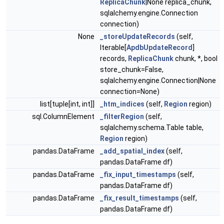
ReplicaChunk
|None replica_chunk,
sqlalchemy.engine.Connection
connection)
None
_storeUpdateRecords
(self,
Iterable[
ApdbUpdateRecord
]
records,
ReplicaChunk
chunk, *, bool
store_chunk=False,
sqlalchemy.engine.Connection|None
connection=None)
list[tuple[int, int]]
_htm_indices
(self,
Region
region)
sql.ColumnElement
_filterRegion
(self,
sqlalchemy.schema.Table table,
Region
region)
pandas.DataFrame
_add_spatial_index
(self,
pandas.DataFrame df)
pandas.DataFrame
_fix_input_timestamps
(self,
pandas.DataFrame df)
pandas.DataFrame
_fix_result_timestamps
(self,
pandas.DataFrame df)