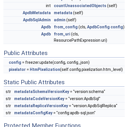
int
countUnassociatedObjects
(self)
ApdbMetadata
metadata
(self)
ApdbSqlAdmin
admin
(self)
Apdb
from_config
(cls,
ApdbConfig
config
)
Apdb
from_uri
(cls,
ResourcePathExpression uri)
Public Attributes
config
= freezer.update(config, config_json)
pixelator
=
HtmPixelization
(self.config.pixelization.htm_level)
Static Public Attributes
str
metadataSchemaVersionKey
= "version:schema"
str
metadataCodeVersionKey
= "version:ApdbSql"
str
metadataReplicaVersionKey
= "version:ApdbSqlReplica"
str
metadataConfigKey
= "config:apdb-sql.json"
Protected Member Functions