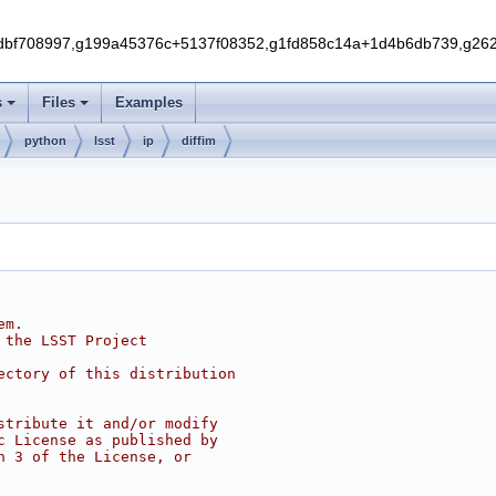
f708997,g199a45376c+5137f08352,g1fd858c14a+1d4b6db739,g262e
s
Files
Examples
python
lsst
ip
diffim
em.
 the LSST Project
ectory of this distribution
stribute it and/or modify
c License as published by
n 3 of the License, or