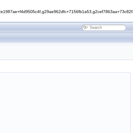
1987ae+f4d9505c4f,g29ae962dfc+7156fb1a53,g2cef7863aa+73c82f2