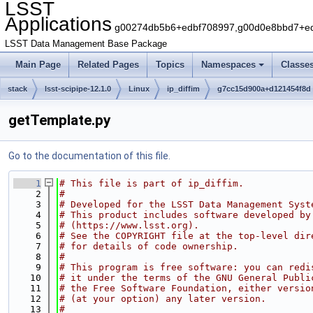
LSST
Applications
g00274db5b6+edbf708997,g00d0e8bbd7+edb
LSST Data Management Base Package
Main Page
Related Pages
Topics
Namespaces
Classe
stack
lsst-scipipe-12.1.0
Linux
ip_diffim
g7cc15d900a+d121454f8d
getTemplate.py
Go to the documentation of this file.
    1
# This file is part of ip_diffim.
    2
#
    3
# Developed for the LSST Data Management Syst
    4
# This product includes software developed by
    5
# (https://www.lsst.org).
    6
# See the COPYRIGHT file at the top-level dir
    7
# for details of code ownership.
    8
#
    9
# This program is free software: you can redi
   10
# it under the terms of the GNU General Publi
   11
# the Free Software Foundation, either versio
   12
# (at your option) any later version.
   13
#