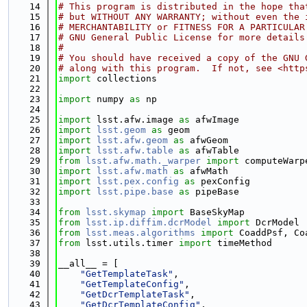
   14
# This program is distributed in the hope tha
   15
# but WITHOUT ANY WARRANTY; without even the 
   16
# MERCHANTABILITY or FITNESS FOR A PARTICULAR
   17
# GNU General Public License for more details
   18
#
   19
# You should have received a copy of the GNU 
   20
# along with this program.  If not, see <http
   21
import
 collections
   22
   23
import
 numpy 
as
 np
   24
   25
import
 lsst.afw.image 
as
 afwImage
   26
import
lsst.geom
as
 geom
   27
import
lsst.afw.geom
as
 afwGeom
   28
import
lsst.afw.table
as
 afwTable
   29
from
lsst.afw.math._warper
import
 computeWarp
   30
import
lsst.afw.math
as
 afwMath
   31
import
lsst.pex.config
as
 pexConfig
   32
import
lsst.pipe.base
as
 pipeBase
   33
   34
from
lsst.skymap
import
 BaseSkyMap
   35
from
lsst.ip.diffim.dcrModel
import
 DcrModel
   36
from
lsst.meas.algorithms
import
 CoaddPsf, Co
   37
from
 lsst.utils.timer 
import
 timeMethod
   38
   39
__all__ = [
   40
"GetTemplateTask"
,
   41
"GetTemplateConfig"
,
   42
"GetDcrTemplateTask"
,
   43
"GetDcrTemplateConfig"
,