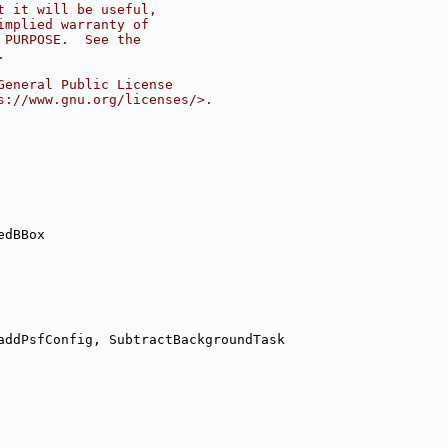
t it will be useful,
implied warranty of
 PURPOSE.  See the
.
General Public License
s://www.gnu.org/licenses/>.
edBBox
addPsfConfig, SubtractBackgroundTask