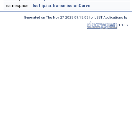
namespace
lsst.ip.isr.transmissionCurve
Generated on Thu Nov 27 2025 09:15:03 for LSST Applications by
1.13.2