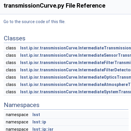
transmissionCurve.py File Reference
Go to the source code of this file.
Classes
class
lsst.ip.isr.transmissionCurve.IntermediateTransmissio
class
lsst.ip.isr.transmissionCurve.IntermediateSensorTran
class
lsst.ip.isr.transmissionCurve.IntermediateFilterTransm
class
lsst.ip.isr.transmissionCurve.IntermediateFilterDetec
class
lsst.ip.isr.transmissionCurve.IntermediateOpticsTrans
class
lsst.ip.isr.transmissionCurve.IntermediateAtmosphere
class
lsst.ip.isr.transmissionCurve.IntermediateSystemTran
Namespaces
namespace
lsst
namespace
lsst::ip
namespace
lsst::ip::isr