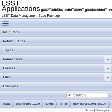
LSST
Applications
g00274db5b6+edbf708997,g00d0e8bbd7+edb
LSST Data Management Base Package
Toggle main menu visibility
Main Page
Related Pages
Topics
Namespaces
Classes
Files
Examples
stack
lsst-scipipe-12.1.0
Linux
ip_isr
gc24b5d6ed1+9f17e571f4
Classes
|
Namespaces
python
lsst
ip
isr