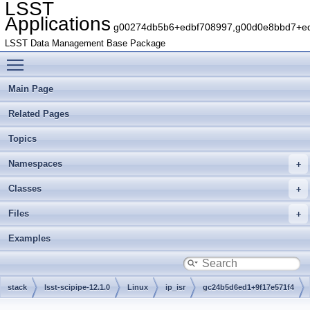
LSST
Applications
g00274db5b6+edbf708997,g00d0e8bbd7+edb
LSST Data Management Base Package
Toggle main menu visibility
Main Page
Related Pages
Topics
Namespaces
Classes
Files
Examples
stack
lsst-scipipe-12.1.0
Linux
ip_isr
gc24b5d6ed1+9f17e571f4
python
lsst
ip
isr