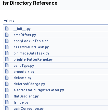
isr Directory Reference
Files
__init__.py
ampOffset.py
applyLookupTable.cc
assembleCcdTask.py
binImageDataTask.py
brighterFatterKernel.py
calibType.py
crosstalk.py
defects.py
deferredCharge.py
electrostaticBrighterFatter.py
flatGradient.py
fringe.py
gainCorrection.py