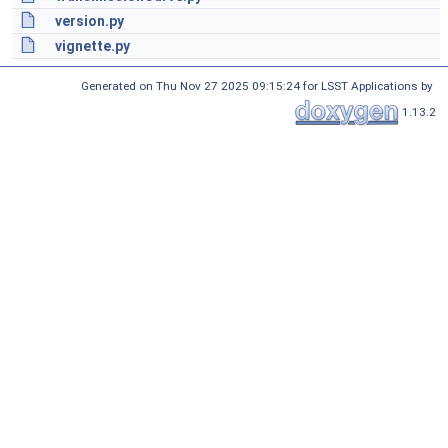
version.py
vignette.py
Generated on Thu Nov 27 2025 09:15:24 for LSST Applications by
1.13.2