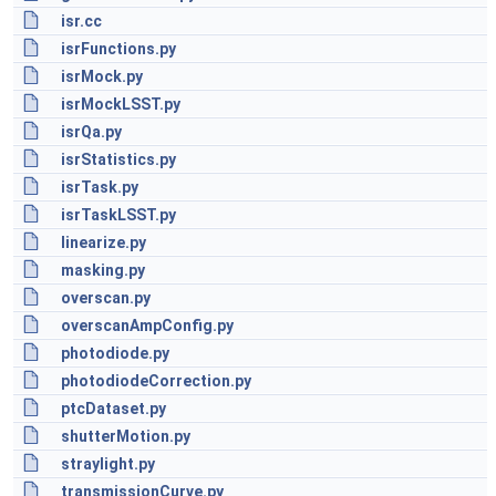
isr.cc
isrFunctions.py
isrMock.py
isrMockLSST.py
isrQa.py
isrStatistics.py
isrTask.py
isrTaskLSST.py
linearize.py
masking.py
overscan.py
overscanAmpConfig.py
photodiode.py
photodiodeCorrection.py
ptcDataset.py
shutterMotion.py
straylight.py
transmissionCurve.py