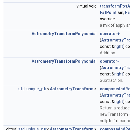
virtual void
transformPosA
FatPoint
&in,
Fa
override
a mix of apply a
AstrometryTransformPolynomial
operator+
(
AstrometryTr
const &
right
) c
Addition.
AstrometryTransformPolynomial
operator-
(
AstrometryTr
const &
right
) c
Subtraction.
std::unique_ptr
<
AstrometryTransform
>
composeAndRe
(
AstrometryTr
const &
right
) c
Return a reduce
newTransform = t
nullptr if it can
virtual
std::unique_ptr
<
AstrometryTransform
>
composeAndRe