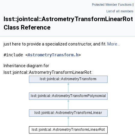
Protected Member Functions
|
List of all members
lsst::jointcal::AstrometryTransformLinearRot
Class Reference
just here to provide a specialized constructor, and fit.
More...
#include <
AstrometryTransform.h
>
Inheritance diagram for
lsst::jointcal::AstrometryTransformLinearRot: