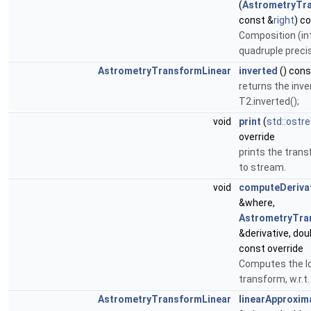
(
AstrometryTr
const &
right
) c
Composition (int
quadruple preci
AstrometryTransformLinear
inverted
() cons
returns the inve
T2.inverted();
void
print
(
std::ostr
override
prints the trans
to stream.
void
computeDeriva
&where,
AstrometryTra
&derivative, dou
const override
Computes the loc
transform, w.r.t.
AstrometryTransformLinear
linearApproxim