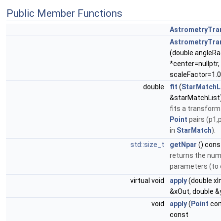
Public Member Functions
AstrometryTra
AstrometryTra
(double angleRa
*center=nullptr,
scaleFactor=1.0
double
fit
(
StarMatchL
&starMatchList
fits a transform
Point
pairs (p1,
in
StarMatch
).
std::size_t
getNpar
() cons
returns the num
parameters (to 
virtual void
apply
(double xIn
&xOut, double &
void
apply
(
Point
con
const