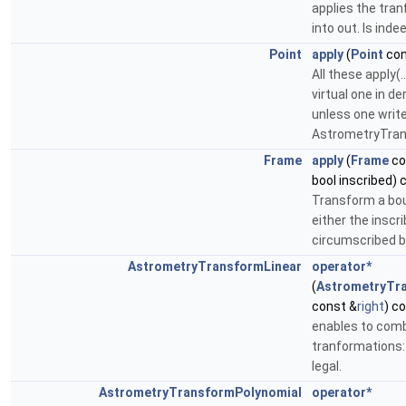
applies the tran
into out. Is indee
Point
apply
(
Point
con
All these apply(
virtual one in de
unless one writ
AstrometryTrans
Frame
apply
(
Frame
co
bool inscribed) 
Transform a bou
either the inscr
circumscribed b
AstrometryTransformLinear
operator*
(
AstrometryTr
const &
right
) c
enables to comb
tranformations
legal.
AstrometryTransformPolynomial
operator*