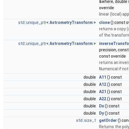
&where, double 
override
linear (local) ap
std::unique_ptr
<
AstrometryTransform
>
clone
() const o
returns a copy (
of the transfor
std::unique_ptr
<
AstrometryTransform
>
inverseTransf
precision, cons
const override
returns an inve
Numerical if not
double
A11
() const
double
A12
() const
double
A21
() const
double
A22
() const
double
Dx
() const
double
Dy
() const
std::size_t
getOrder
() con
Returns the poly