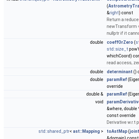
(
AstrometryTr
&
right
) const
Return a reduce
newTransform = t
nullptr if it can
double
coeffOrZero
(
s
std::size_t
pow
whichCoord) co
read access, zer
double
determinant
() 
double
paramRef
(Eigen
override
double &
paramRef
(Eigen
void
paramDerivativ
&where, double 
const override
Derivative w.r.t
std::shared_ptr
<
ast::Mapping
>
toAstMap
(
join
&domain) const 