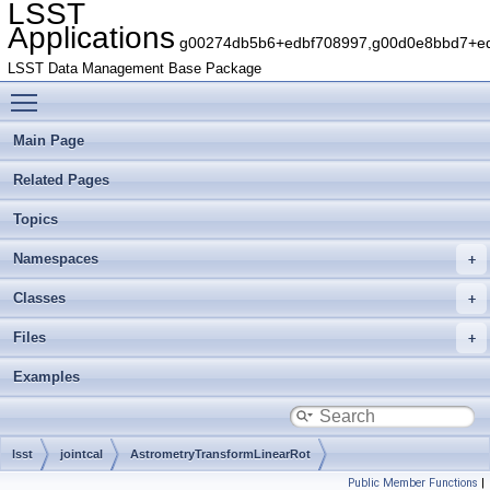
LSST
Applications
g00274db5b6+edbf708997,g00d0e8bbd7+edb
LSST Data Management Base Package
Toggle main menu visibility
Main Page
Related Pages
Topics
Namespaces
Classes
Files
Examples
lsst
jointcal
AstrometryTransformLinearRot
Public Member Functions
|