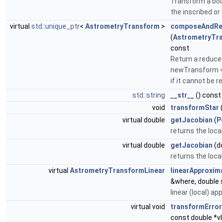
Transform a bou
the inscribed or
virtual
std::unique_ptr
<
AstrometryTransform
>
composeAndRe
(
AstrometryTr
const
Return a reduce
newTransform = t
if it cannot be 
std::string
__str__
() const
void
transformStar
virtual double
getJacobian
(
P
returns the loca
virtual double
getJacobian
(d
returns the loca
virtual
AstrometryTransformLinear
linearApproxim
&where, double 
linear (local) ap
virtual void
transformErro
const double *v