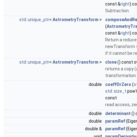
const &
right
) c
Subtraction.
std::unique_ptr
<
AstrometryTransform
>
composeAndRe
(
AstrometryTr
const &
right
) c
Return a reduce
newTransform = t
if it cannot be 
std::unique_ptr
<
AstrometryTransform
>
clone
() const o
returns a copy (
transformation.
double
coeffOrZero
(
s
std::size_t
pow
const
read access, zer
double
determinant
() 
double
paramRef
(Eigen
double &
paramRef
(Eigen
void
paramDerivativ