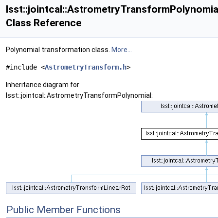
lsst::jointcal::AstrometryTransformPolynomia
Class Reference
Polynomial transformation class.
More...
#include <
AstrometryTransform.h
>
Inheritance diagram for
lsst::jointcal::AstrometryTransformPolynomial:
Public Member Functions