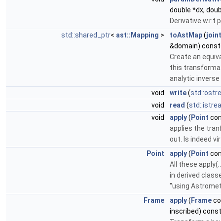
double *dx, doub
Derivative w.r.t
std::shared_ptr
<
ast::Mapping
>
toAstMap
(
join
&domain) const 
Create an equiv
this transformat
analytic inverse 
void
write
(
std::ost
void
read
(
std::istr
void
apply
(
Point
con
applies the tran
out. Is indeed vir
Point
apply
(
Point
con
All these apply(
in derived class
"using Astromet
Frame
apply
(
Frame
co
inscribed) cons