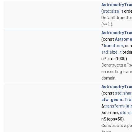
AstrometryTra
(
std::size_t
orde
Default transform
(>=1 ).
AstrometryTra
(const
Astrome
*
transform
, co
std::size_t
order
nPoint=1000)
Constructs a "p
an existing tran
domain.
AstrometryTra
(const
std::sha
afw::geom::Tr
&
transform
,
joi
&domain,
std::s
nSteps=50)
Constructs a po