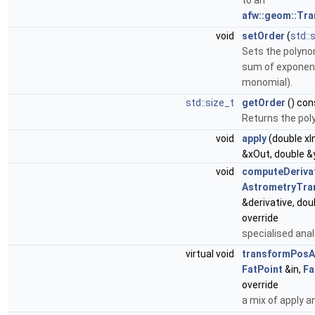
to an
afw::geom::Tr
void
setOrder
(
std::
Sets the polynom
sum of exponent
monomial).
std::size_t
getOrder
() con
Returns the poly
void
apply
(double xIn
&xOut, double &
void
computeDeriva
AstrometryTra
&derivative, do
override
specialised anal
virtual void
transformPosA
FatPoint
&in,
Fa
override
a mix of apply a