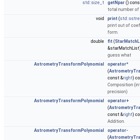
std::size_t
getNpar
() cons
total number o
void
print
(
std::ostr
print out of coef
form.
double
fit
(
StarMatchL
&starMatchList)
guess what
AstrometryTransformPolynomial
operator*
(
AstrometryTr
const &
right
) c
Composition (int
precision)
AstrometryTransformPolynomial
operator+
(
AstrometryTr
const &
right
) c
Addition.
AstrometryTransformPolynomial
operator-
(
AstrometryTr