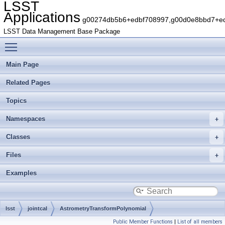
LSST
Applications
g00274db5b6+edbf708997,g00d0e8bbd7+edb
LSST Data Management Base Package
Toggle main menu visibility
Main Page
Related Pages
Topics
Namespaces
Classes
Files
Examples
lsst
jointcal
AstrometryTransformPolynomial
Public Member Functions
|
List of all members